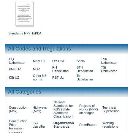
Standards NPF TsKBA
All Codes and Regulations
HQ
TSh
MKM UZ
O'z DST
ShNK
Uzbekistan
Uzbekistan
RH
STH
TSt
KMK UZ
MSP
Uzbekistan
Uzbekistan
Uzbekistan
Other UZ
Ts
KSt UZ
RST Uz
norms
Uzbekistan
All Categories
National
Standards for
Projects of
Construction
Highways
Technical
KGS (State
works (PPR)
(Max)
(Max)
Supervision
Standards
on bridges
Classification)
Construction
ISO
Organization
Welding
Price
PromExpert
classifier
Standards
regulations
Formation
Evidence