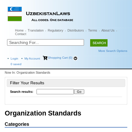
Home
Translation
Regulatory
Distributors
Terms
About Us
Contact
More Search Options
Shopping Cart (0)
Login
My Account
0
saved
Now In:
Organization Standards
Filter Your Results
Search results:
Organization Standards
Categories