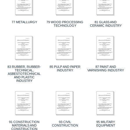
77 METALLURGY
79 WOOD PROCESSING
81 GLASS AND
TECHNOLOGY
CERAMIC INDUSTRY
83 RUBBER, RUBBER-
85 PULP AND PAPER
87 PAINT AND
TECHNICAL,
INDUSTRY
VARNISHING INDUSTRY
ASBESTOTECHNICAL
AND PLASTIC
INDUSTRY
91 CONSTRUCTION
93 CIVIL
95 MILITARY
MATERIALS AND
CONSTRUCTION
EQUIPMENT
CONSTRUCTION