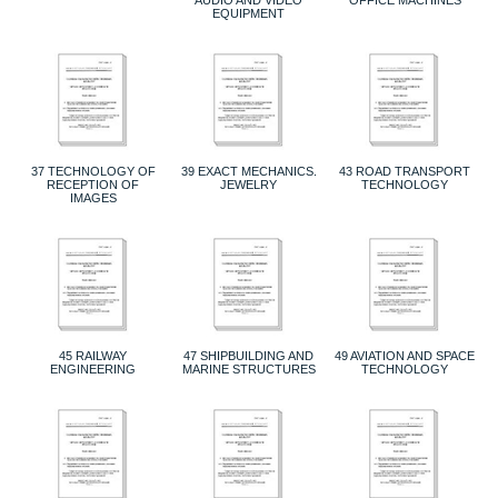
EQUIPMENT
37 TECHNOLOGY OF
39 EXACT MECHANICS.
43 ROAD TRANSPORT
RECEPTION OF
JEWELRY
TECHNOLOGY
IMAGES
45 RAILWAY
47 SHIPBUILDING AND
49 AVIATION AND SPACE
ENGINEERING
MARINE STRUCTURES
TECHNOLOGY