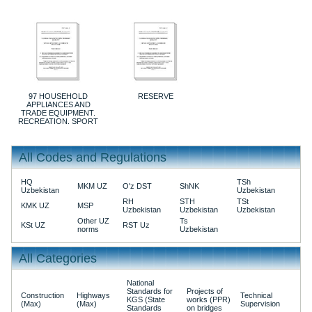
97 HOUSEHOLD
RESERVE
APPLIANCES AND
TRADE EQUIPMENT.
RECREATION. SPORT
All Codes and Regulations
HQ
TSh
MKM UZ
O'z DST
ShNK
Uzbekistan
Uzbekistan
RH
STH
TSt
KMK UZ
MSP
Uzbekistan
Uzbekistan
Uzbekistan
Other UZ
Ts
KSt UZ
RST Uz
norms
Uzbekistan
All Categories
National
Standards for
Projects of
Construction
Highways
Technical
KGS (State
works (PPR)
(Max)
(Max)
Supervision
Standards
on bridges