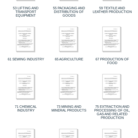
53 LIFTING AND
55 PACKAGING AND
59 TEXTILE AND
TRANSPORT
DISTRIBUTION OF
LEATHER PRODUCTION
EQUIPMENT
GOODS
61 SEWING INDUSTRY
65 AGRICULTURE
67 PRODUCTION OF
FOOD
71 CHEMICAL
73 MINING AND
75 EXTRACTION AND
INDUSTRY
MINERAL PRODUCTS
PROCESSING OF OIL,
GAS AND RELATED
PRODUCTION