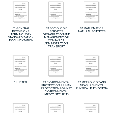
01 GENERAL
03 SOCIOLOGY.
07 MATHEMATICS.
PROVISIONS.
SERVICES
NATURAL SCIENCES
TERMINOLOGY.
ORGANIZATION AND
STANDARDIZATION.
MANAGEMENT OF
DOCUMENTATION
COMPANIES.
ADMINISTRATION.
TRANSPORT
11 HEALTH
13 ENVIRONMENTAL
17 METROLOGY AND
PROTECTION, HUMAN
MEASUREMENTS.
PROTECTION AGAINST
PHYSICAL PHENOMENA
ENVIRONMENTAL
IMPACT. SECURITY