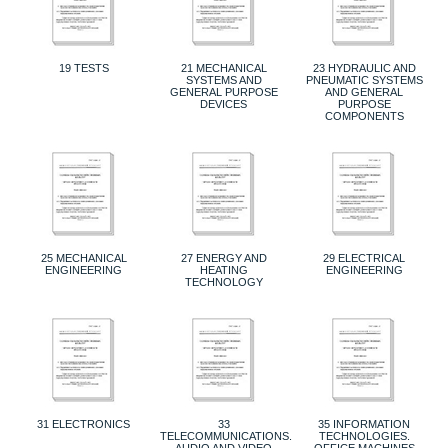
19 TESTS
21 MECHANICAL
23 HYDRAULIC AND
SYSTEMS AND
PNEUMATIC SYSTEMS
GENERAL PURPOSE
AND GENERAL
DEVICES
PURPOSE
COMPONENTS
25 MECHANICAL
27 ENERGY AND
29 ELECTRICAL
ENGINEERING
HEATING
ENGINEERING
TECHNOLOGY
31 ELECTRONICS
33
35 INFORMATION
TELECOMMUNICATIONS.
TECHNOLOGIES.
AUDIO AND VIDEO
OFFICE MACHINES