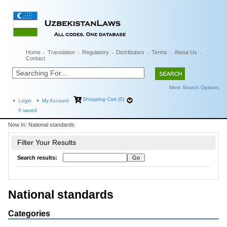
Home
Translation
Regulatory
Distributors
Terms
About Us
Contact
More Search Options
Shopping Cart (0)
Login
My Account
0
saved
Now In:
National standards
Filter Your Results
Search results:
National standards
Categories