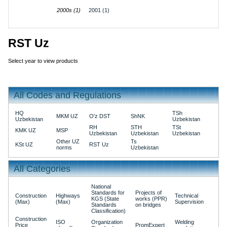
2000s (1)
2001 (1)
RST Uz
Select year to view products
All Codes and Regulations
HQ
TSh
MKM UZ
O'z DST
ShNK
Uzbekistan
Uzbekistan
RH
STH
TSt
KMK UZ
MSP
Uzbekistan
Uzbekistan
Uzbekistan
Other UZ
Ts
KSt UZ
RST Uz
norms
Uzbekistan
All Categories
National
Standards for
Projects of
Construction
Highways
Technical
KGS (State
works (PPR)
(Max)
(Max)
Supervision
Standards
on bridges
Classification)
Construction
ISO
Organization
Welding
Price
PromExpert