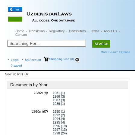
Home
Translation
Regulatory
Distributors
Terms
About Us
Contact
More Search Options
Shopping Cart (0)
Login
My Account
0
saved
Now In:
RST Uz
Documents by Year
1980s (8)
1981 (1)
1986 (3)
1987 (3)
1989 (1)
1990s (67)
1990 (1)
1992 (2)
1994 (4)
1995 (4)
1996 (19)
1997 (13)
1998 (24)