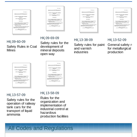
HҚ 09-69-09
HҚ 13-38-09
HҚ 13-52-09
HҚ 09-60-09
Safety rules for the
Safety rules for paint
General safety rule
Safety Rules in Coal
development of
and varnish
for metallurgical
Mines
mineral deposits
industries
production
open way
HҚ 13-58-09
HҚ 13-57-09
Rules for the
Safety rules for the
organization and
operation of railway
implementation of
tank cars for the
industrial control at
transport of liquid
hazardous
ammonia
production facilities
All Codes and Regulations