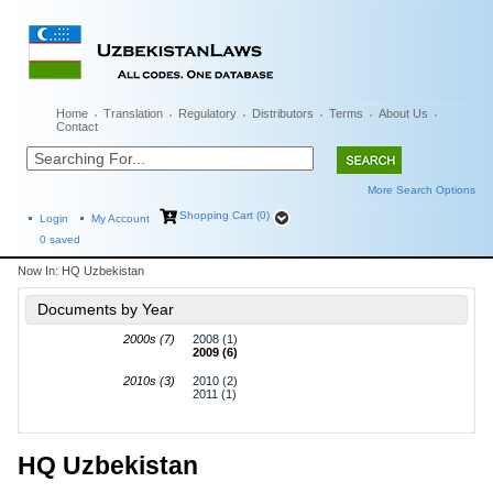
Home
Translation
Regulatory
Distributors
Terms
About Us
Contact
More Search Options
Shopping Cart (0)
Login
My Account
0
saved
Now In:
HQ Uzbekistan
Documents by Year
2000s (7)
2008 (1)
2009 (6)
2010s (3)
2010 (2)
2011 (1)
HQ Uzbekistan