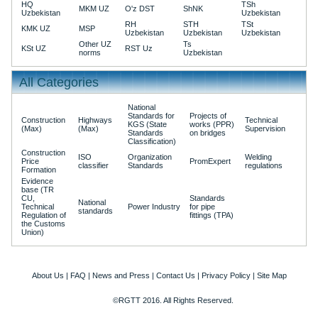
HQ
TSh
MKM UZ
O'z DST
ShNK
Uzbekistan
Uzbekistan
RH
STH
TSt
KMK UZ
MSP
Uzbekistan
Uzbekistan
Uzbekistan
Other UZ
Ts
KSt UZ
RST Uz
norms
Uzbekistan
All Categories
National
Standards for
Projects of
Construction
Highways
Technical
KGS (State
works (PPR)
(Max)
(Max)
Supervision
Standards
on bridges
Classification)
Construction
ISO
Organization
Welding
Price
PromExpert
classifier
Standards
regulations
Formation
Evidence
base (TR
CU,
Standards
National
Technical
Power Industry
for pipe
standards
Regulation of
fittings (TPA)
the Customs
Union)
About Us
|
FAQ
|
News and Press
|
Contact Us
|
Privacy Policy
|
Site Map
©RGTT 2016. All Rights Reserved.