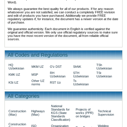
Word).
We always guarantee the best quality for all of our products. If for any reason
whatsoever you are not satisfied, we can conduct a completely FREE revision
and edit of products you have purchased. Additionally we provide FREE
regulatory updates if, for instance, the document has a newer version at the date
of purchase.
We guarantee authenticity. Each document in English is verified against the
original and official version. We only use official regulatory sources to make sure
you have the most recent version of the document, all from reliable official
sources.
All Codes and Regulations
HQ
TSh
MKM UZ
O'z DST
ShNK
Uzbekistan
Uzbekistan
RH
STH
TSt
KMK UZ
MSP
Uzbekistan
Uzbekistan
Uzbekistan
Other UZ
Ts
KSt UZ
RST Uz
norms
Uzbekistan
All Categories
National
Standards for
Projects of
Construction
Highways
Technical
KGS (State
works (PPR)
(Max)
(Max)
Supervision
Standards
on bridges
Classification)
Construction
ISO
Organization
Welding