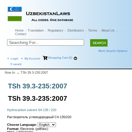
Home
Translation
Regulatory
Distributors
Terms
About Us
Contact
More Search Options
Shopping Cart (0)
Login
My Account
0
saved
Now In:
→ TSh 39.3-235:2007
TSh 39.3-235:2007
TSh 39.3-235:2007
Hydrocarbon solvent S4-135 / 220
Растворитель углеводородный С4-135/220
Choose Language:
Format:
Electronic (pdf/doc)