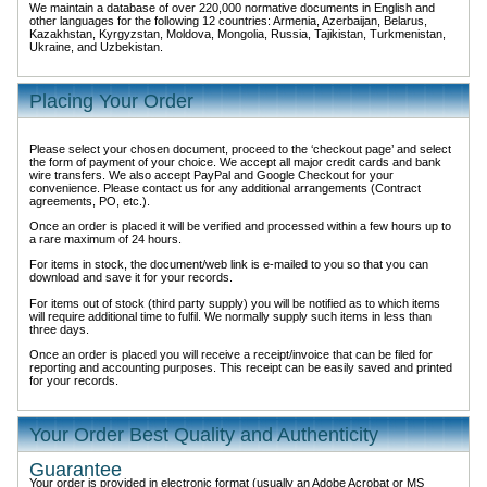
We maintain a database of over 220,000 normative documents in English and
other languages for the following 12 countries: Armenia, Azerbaijan, Belarus,
Kazakhstan, Kyrgyzstan, Moldova, Mongolia, Russia, Tajikistan, Turkmenistan,
Ukraine, and Uzbekistan.
Placing Your Order
Please select your chosen document, proceed to the ‘checkout page’ and select
the form of payment of your choice. We accept all major credit cards and bank
wire transfers. We also accept PayPal and Google Checkout for your
convenience. Please contact us for any additional arrangements (Contract
agreements, PO, etc.).
Once an order is placed it will be verified and processed within a few hours up to
a rare maximum of 24 hours.
For items in stock, the document/web link is e-mailed to you so that you can
download and save it for your records.
For items out of stock (third party supply) you will be notified as to which items
will require additional time to fulfil. We normally supply such items in less than
three days.
Once an order is placed you will receive a receipt/invoice that can be filed for
reporting and accounting purposes. This receipt can be easily saved and printed
for your records.
Your Order Best Quality and Authenticity
Guarantee
Your order is provided in electronic format (usually an Adobe Acrobat or MS