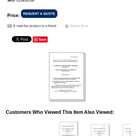
SKU:
UZBE82286
Price:
E-mail this product to a friend
Report Error
Save
Customers Who Viewed This Item Also Viewed: