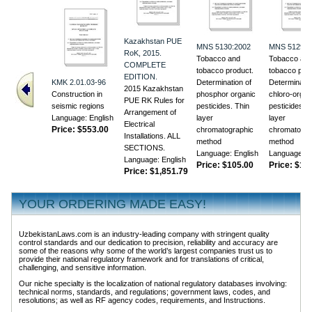
Kazakhstan PUE
MNS 5130:2002
MNS 5129:2
RoK, 2015.
Tobacco and
Tobacco an
COMPLETE
tobacco product.
tobacco prod
EDITION.
KMK 2.01.03-96
Determination of
Determinatio
2015 Kazakhstan
Construction in
phosphor organic
chloro-organ
PUE RK Rules for
seismic regions
pesticides. Thin
pesticides. T
Arrangement of
Language: English
layer
layer
Electrical
Price:
$553.00
chromatographic
chromatogra
Installations. ALL
method
method
SECTIONS.
Language: English
Language: E
Language: English
Price:
$105.00
Price:
$118
Price:
$1,851.79
YOUR ORDERING MADE EASY!
UzbekistanLaws.com is an industry-leading company with stringent quality
control standards and our dedication to precision, reliability and accuracy are
some of the reasons why some of the world’s largest companies trust us to
provide their national regulatory framework and for translations of critical,
challenging, and sensitive information.
Our niche specialty is the localization of national regulatory databases involving:
technical norms, standards, and regulations; government laws, codes, and
resolutions; as well as RF agency codes, requirements, and Instructions.