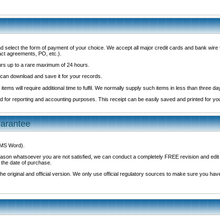
d select the form of payment of your choice. We accept all major credit cards and bank wir
act agreements, PO, etc.).
ours up to a rare maximum of 24 hours.
 can download and save it for your records.
 items will require additional time to fulfil. We normally supply such items in less than three da
led for reporting and accounting purposes. This receipt can be easily saved and printed for yo
uarantee
r MS Word).
y reason whatsoever you are not satisfied, we can conduct a completely FREE revision and ed
 the date of purchase.
e original and official version. We only use official regulatory sources to make sure you have 