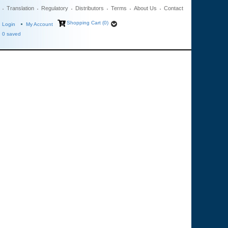
Translation
Regulatory
Distributors
Terms
About Us
Contact
Shopping Cart (0)
Login
My Account
0
saved