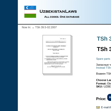
Now In:
→ TSh 39.5-02:2007
TSh 
TSh 
Spare parts 
Запасные ч
Instead TSh
Взамен TSh
Choose La
Format:
Ele
SKU:
UZBE
Price:
E-mail t