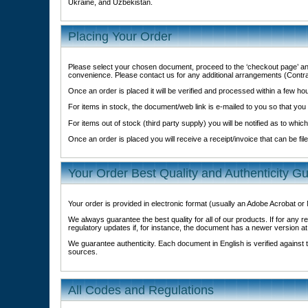
Ukraine, and Uzbekistan.
Placing Your Order
Please select your chosen document, proceed to the ‘checkout page’ an
convenience. Please contact us for any additional arrangements (Contr
Once an order is placed it will be verified and processed within a few h
For items in stock, the document/web link is e-mailed to you so that you
For items out of stock (third party supply) you will be notified as to which
Once an order is placed you will receive a receipt/invoice that can be fi
Your Order Best Quality and Authenticity G
Your order is provided in electronic format (usually an Adobe Acrobat o
We always guarantee the best quality for all of our products. If for an
regulatory updates if, for instance, the document has a newer version at
We guarantee authenticity. Each document in English is verified against th
sources.
All Codes and Regulations