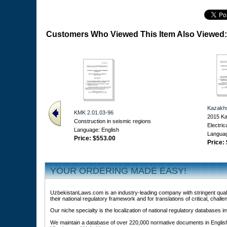
Customers Who Viewed This Item Also Viewed:
Kazakh
KMK 2.01.03-96
2015 Ka
Construction in seismic regions
Electric
Language: English
Languag
Price:
$553.00
Price:
YOUR ORDERING MADE EASY!
UzbekistanLaws.com is an industry-leading company with stringent qualit
their national regulatory framework and for translations of critical, challe
Our niche specialty is the localization of national regulatory databases
We maintain a database of over 220,000 normative documents in English 