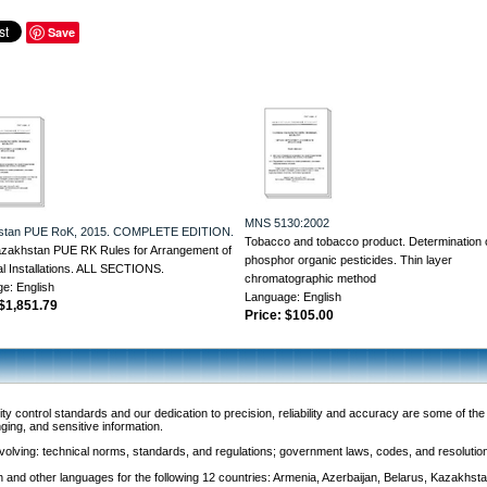
Save
MNS 5130:2002
stan PUE RoK, 2015. COMPLETE EDITION.
Tobacco and tobacco product. Determination 
zakhstan PUE RK Rules for Arrangement of
phosphor organic pesticides. Thin layer
al Installations. ALL SECTIONS.
chromatographic method
e: English
Language: English
$1,851.79
Price:
$105.00
y control standards and our dedication to precision, reliability and accuracy are some of th
nging, and sensitive information.
 involving: technical norms, standards, and regulations; government laws, codes, and resoluti
and other languages for the following 12 countries: Armenia, Azerbaijan, Belarus, Kazakhsta