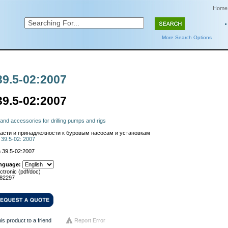
Home
More Search Options
39.5-02:2007
39.5-02:2007
and accessories for drilling pumps and rigs
асти и принадлежности к буровым насосам и установкам
 39.5-02: 2007
 39.5-02:2007
nguage:
ctronic (pdf/doc)
82297
his product to a friend
Report Error