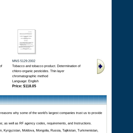
MNS 5129:2002
of
Tobacco and tobacco product. Determination of
chloro-organic pesticides. Thin layer
chromatographic method
Language: English
Price:
$118.05
e reasons why some of the world’s largest companies trust us to provide
ons; as well as RF agency codes, requirements, and Instructions.
n, Kyrgyzstan, Moldova, Mongolia, Russia, Tajikistan, Turkmenistan,