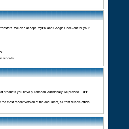
e transfers. We also accept PayPal and Google Checkout for your
ys.
ur records.
it of products you have purchased. Additionally we provide FREE
the most recent version of the document, all from reliable official