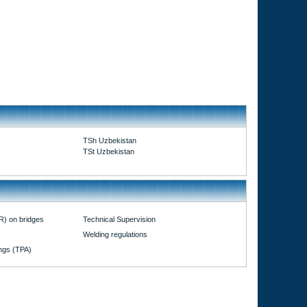
TSh Uzbekistan
TSt Uzbekistan
R) on bridges
Technical Supervision
Welding regulations
ings (TPA)