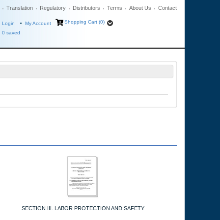
Translation
Regulatory
Distributors
Terms
About Us
Contact
Shopping Cart (0)
Login
My Account
0
saved
SECTION III. LABOR PROTECTION AND SAFETY