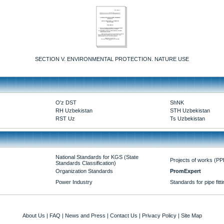
SECTION V. ENVIRONMENTAL PROTECTION. NATURE USE
O'z DST
ShNK
RH Uzbekistan
STH Uzbekistan
RST Uz
Ts Uzbekistan
National Standards for KGS (State
Projects of works (PP
Standards Classification)
Organization Standards
PromExpert
Power Industry
Standards for pipe fitt
About Us
|
FAQ
|
News and Press
|
Contact Us
|
Privacy Policy
|
Site Map