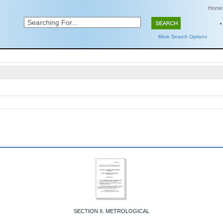
Home
More Search Options
SECTION II. METROLOGICAL