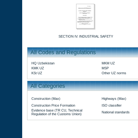
SECTION IV. INDUSTRIAL SAFETY
All Codes and Regulations
HQ Uzbekistan
MKM UZ
KMK UZ
MSP
KSt UZ
Other UZ norms
All Categories
Construction (Max)
Highways (Max)
Construction Price Formation
ISO classifier
Evidence base (TR CU, Technical
National standards
Regulation of the Customs Union)