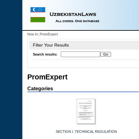
Now In:
PromExpert
Filter Your Results
Search results:
PromExpert
Categories
SECTION I. TECHNICAL REGULATION