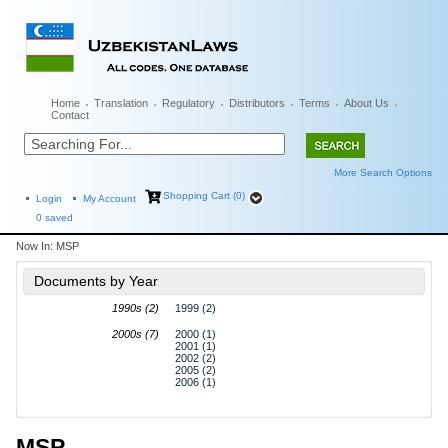
Home
Translation
Regulatory
Distributors
Terms
About Us
Contact
More Search Options
Shopping Cart (0)
Login
My Account
0
saved
Now In:
MSP
Documents by Year
1990s (2)
1999 (2)
2000s (7)
2000 (1)
2001 (1)
2002 (2)
2005 (2)
2006 (1)
MSP