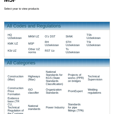
Select year to view products
All Codes and Regulations
HQ
TSh
MKM UZ
O'z DST
ShNK
Uzbekistan
Uzbekistan
RH
STH
TSt
KMK UZ
MSP
Uzbekistan
Uzbekistan
Uzbekistan
Other UZ
Ts
KSt UZ
RST Uz
norms
Uzbekistan
All Categories
National
Standards for
Projects of
Construction
Highways
Technical
KGS (State
works (PPR)
(Max)
(Max)
Supervision
Standards
on bridges
Classification)
Construction
ISO
Organization
Welding
Price
PromExpert
classifier
Standards
regulations
Formation
Evidence
base (TR
CU,
Standards
National
Technical
Power Industry
for pipe
standards
Regulation of
fittings (TPA)
the Customs