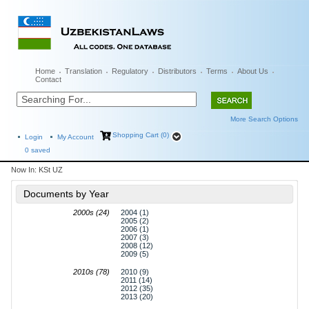
Home
Translation
Regulatory
Distributors
Terms
About Us
Contact
More Search Options
Shopping Cart (0)
Login
My Account
0
saved
Now In:
KSt UZ
Documents by Year
2000s (24)
2004 (1)
2005 (2)
2006 (1)
2007 (3)
2008 (12)
2009 (5)
2010s (78)
2010 (9)
2011 (14)
2012 (35)
2013 (20)