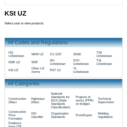
KSt UZ
Select year to view products
All Codes and Regulations
HQ
TSh
MKM UZ
O'z DST
ShNK
Uzbekistan
Uzbekistan
RH
STH
TSt
KMK UZ
MSP
Uzbekistan
Uzbekistan
Uzbekistan
Other UZ
Ts
KSt UZ
RST Uz
norms
Uzbekistan
All Categories
National
Standards for
Projects of
Construction
Highways
Technical
KGS (State
works (PPR)
(Max)
(Max)
Supervision
Standards
on bridges
Classification)
Construction
ISO
Organization
Welding
Price
PromExpert
classifier
Standards
regulations
Formation
Evidence
base (TR