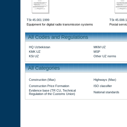
TSt 45.001:1999
TSt 45.006:
Equipment for digital radio transmission systems
Postal servi
All Codes and Regulations
HQ Uzbekistan
MKM UZ
KMK UZ
MSP
KSt UZ
Other UZ norms
All Categories
Construction (Max)
Highways (Max)
Construction Price Formation
ISO classifier
Evidence base (TR CU, Technical
National standards
Regulation of the Customs Union)