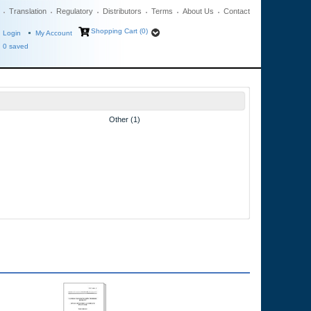
Translation
Regulatory
Distributors
Terms
About Us
Contact
Shopping Cart (0)
Login
My Account
0
saved
Other (1)