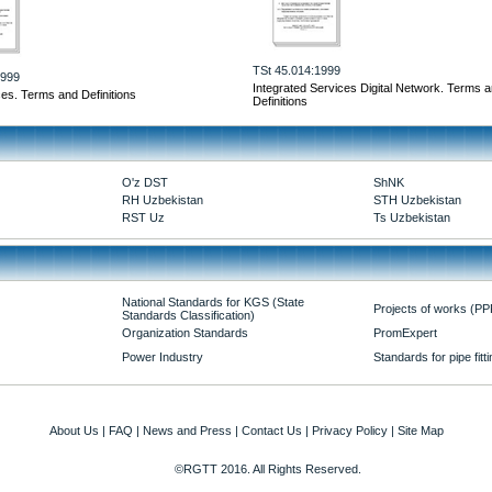
TSt 45.014:1999
1999
Integrated Services Digital Network. Terms 
ces. Terms and Definitions
Definitions
O'z DST
ShNK
RH Uzbekistan
STH Uzbekistan
RST Uz
Ts Uzbekistan
National Standards for KGS (State
Projects of works (PP
Standards Classification)
Organization Standards
PromExpert
Power Industry
Standards for pipe fitt
About Us
|
FAQ
|
News and Press
|
Contact Us
|
Privacy Policy
|
Site Map
©RGTT 2016. All Rights Reserved.