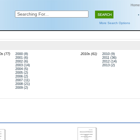
Home
More Search Options
0s (77)
2000 (8)
2010s (61)
2010 (9)
2001 (6)
2011 (36)
2002 (6)
2012 (14)
2003 (14)
2013 (2)
2004 (5)
2005 (2)
2006 (2)
2007 (11)
2008 (21)
2009 (2)