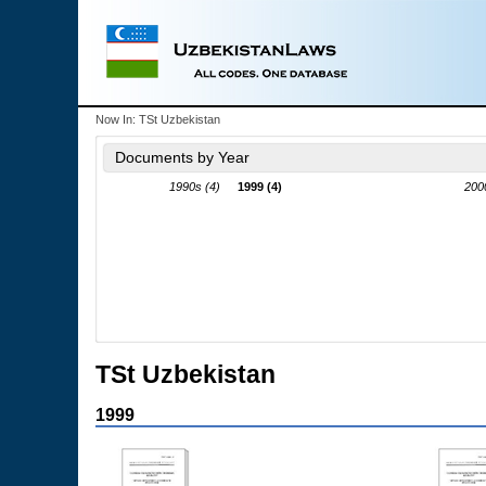
Now In:
TSt Uzbekistan
Documents by Year
1990s (4)
1999 (4)
200
TSt Uzbekistan
1999