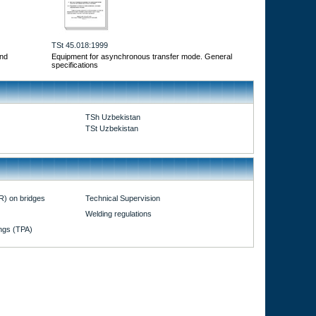
TSt 45.018:1999
and
Equipment for asynchronous transfer mode. General
specifications
TSh Uzbekistan
TSt Uzbekistan
R) on bridges
Technical Supervision
Welding regulations
ings (TPA)