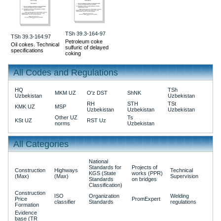
TSh 39.3-164-97
TSh 39.3-164:97
Petroleum coke
Oil cokes. Technical
sulfuric of delayed
specifications
coking
All Codes and Regulations
HQ
TSh
MKM UZ
O'z DST
ShNK
Uzbekistan
Uzbekistan
RH
STH
TSt
KMK UZ
MSP
Uzbekistan
Uzbekistan
Uzbekistan
Other UZ
Ts
KSt UZ
RST Uz
norms
Uzbekistan
All Categories
National
Standards for
Projects of
Construction
Highways
Technical
KGS (State
works (PPR)
(Max)
(Max)
Supervision
Standards
on bridges
Classification)
Construction
ISO
Organization
Welding
Price
PromExpert
classifier
Standards
regulations
Formation
Evidence
base (TR