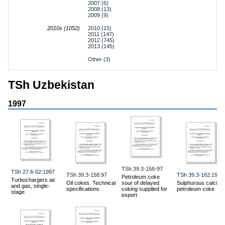
2007 (6)
2008 (13)
2009 (9)
2010s (1052)
2010 (15)
2011 (147)
2012 (745)
2013 (145)
Other (3)
TSh Uzbekistan
1997
TSh 39.3-158-97
TSh 27.6-02:1997
TSh 39.3-158:97
TSh 39.3-162:1997
Petroleum coke
Turbochargers air
Oil cokes. Technical
sour of delayed
Sulphurous calcine
and gas, single-
specifications
coking supplied for
petroleum coke
stage
export