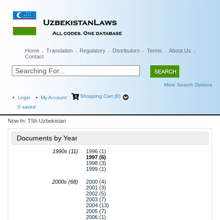
Home
Translation
Regulatory
Distributors
Terms
About Us
Contact
More Search Options
Shopping Cart (0)
Login
My Account
0
saved
Now In:
TSh Uzbekistan
Documents by Year
1990s (11)
1996 (1)
1997 (6)
1998 (3)
1999 (1)
2000s (68)
2000 (4)
2001 (3)
2002 (5)
2003 (7)
2004 (13)
2005 (7)
2006 (1)