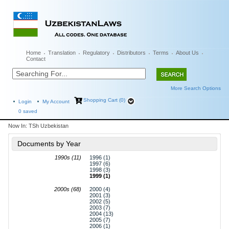
Home
Translation
Regulatory
Distributors
Terms
About Us
Contact
More Search Options
Shopping Cart (0)
Login
My Account
0
saved
Now In:
TSh Uzbekistan
Documents by Year
1990s (11)
1996 (1)
1997 (6)
1998 (3)
1999 (1)
2000s (68)
2000 (4)
2001 (3)
2002 (5)
2003 (7)
2004 (13)
2005 (7)
2006 (1)