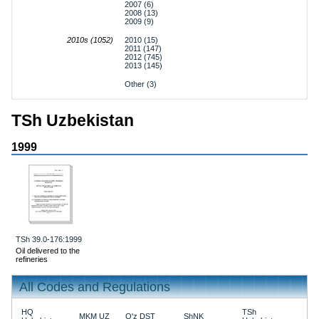
2007 (6)
2008 (13)
2009 (9)
2010s (1052)
2010 (15)
2011 (147)
2012 (745)
2013 (145)
Other (3)
TSh Uzbekistan
1999
TSh 39.0-176:1999
Oil delivered to the
refineries
All Codes and Regulations
HQ
TSh
MKM UZ
O'z DST
ShNK